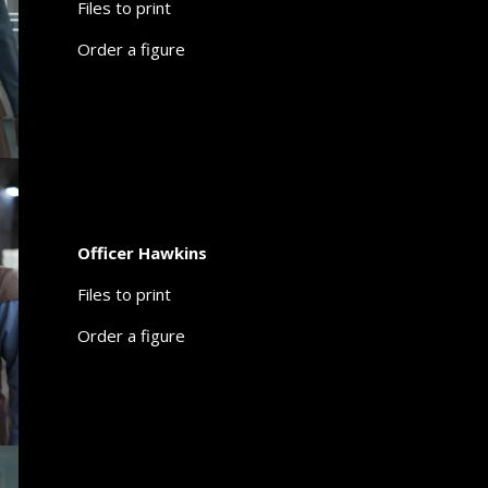
Files to print
Order a figure
Officer Hawkins
Files to print
Order a figure