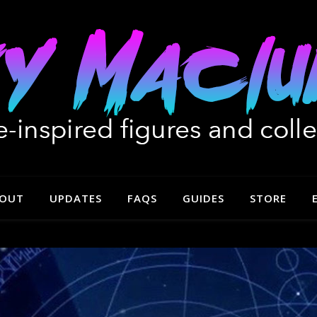
OUT
UPDATES
FAQS
GUIDES
STORE