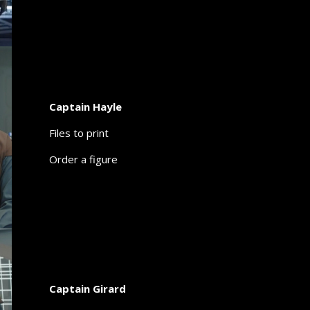
Captain Hayle
Files to print
Order a figure
Captain Girard