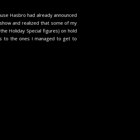
ecause Hasbro had already announced
e show and realized that some of my
the Holiday Special figures) on hold
nks to the ones I managed to get to