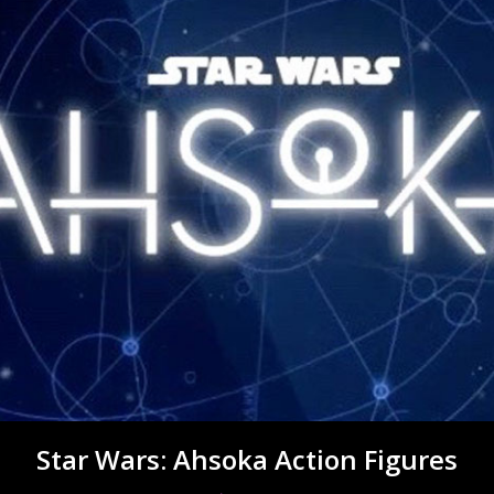
Star Wars: Ahsoka Action Figures