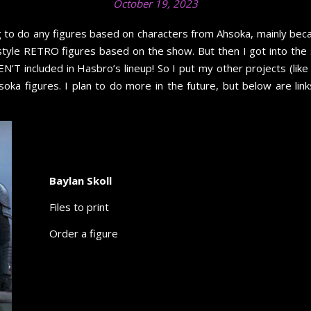
October 19, 2023
ning to do any figures based on characters from Ahsoka, mainly b
-style RETRO figures based on the show. But then I got into th
’T included in Hasbro’s lineup! So I put my other projects (like 
oka figures. I plan to do more in the future, but below are li
Baylan Skoll
Files to print
Order a figure