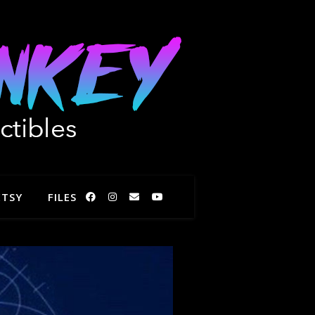
ETSY
FILES