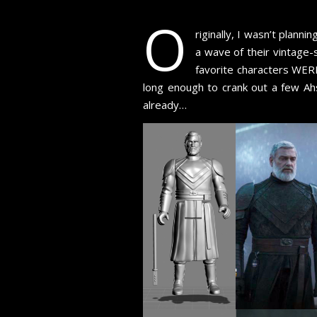
O
riginally, I wasn’t plan
a wave of their vintage
favorite characters WEREN
long enough to crank out a few Ahs
already…