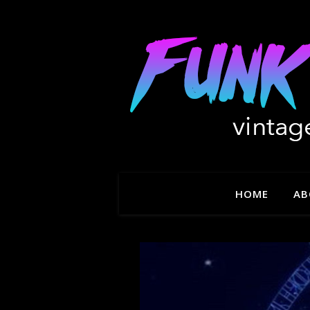
HOME
AB