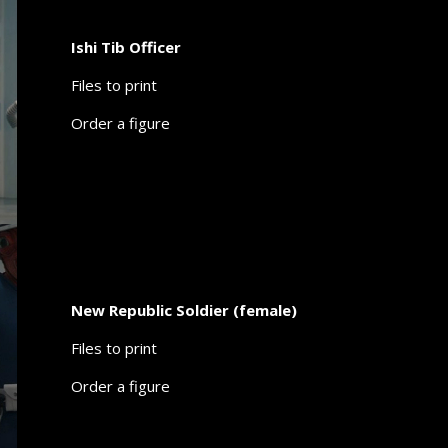
Ishi Tib Officer
Files to print
Order a figure
New Republic Soldier (female)
Files to print
Order a figure