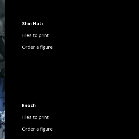
Shin Hati
Files to print
Order a figure
Enoch
Files to print
Order a figure