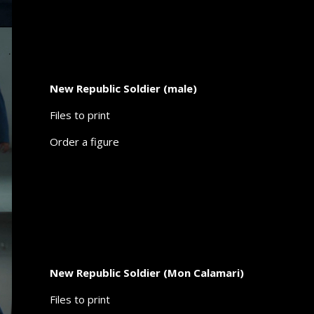
New Republic Soldier (male)
Files to print
Order a figure
New Republic Soldier (Mon Calamari)
Files to print